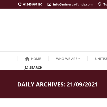
01245 967190
info@minerva-funds.com
To
HOME
WHO WE ARE
UNITIS
SEARCH
Search:
DAILY ARCHIVES:
21/09/2021