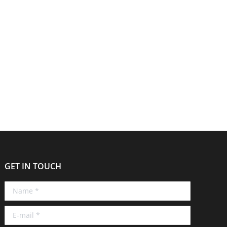
. AdviserTech is an event hosted by Moneyinfo and
einforce their brand and values. Minerva’s
GET IN TOUCH
Name *
E-mail *