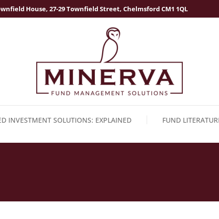
wnfield House, 27-29 Townfield Street, Chelmsford CM1 1QL
ED INVESTMENT SOLUTIONS: EXPLAINED
FUND LITERATUR