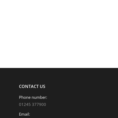
ADVISERTECH LIVE
News
By
Jake Howe
21/09/2021
AdviserTech Live Minerva Fund Management Solution
is focused on helping firms understand the importa
Managing Director Chris Edmeades will be…
CONTACT US
Phone number:
01245 377900
Email: