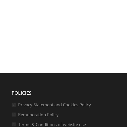
s are excited to be presenting at AdviserTech Live this October
nce of branding and how, with the use of technology, firms can r
POLICIES
Privacy Statement and Cookies Policy
Remuneration Policy
Terms & Conditions of website use