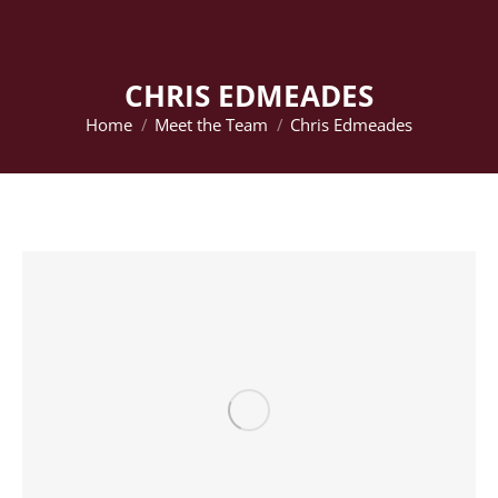
CHRIS EDMEADES
Home
Meet the Team
Chris Edmeades
You are here: