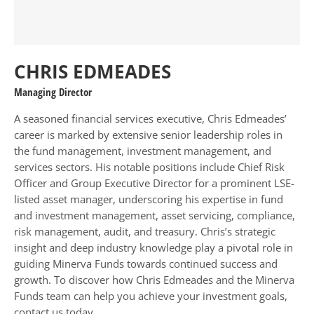
CHRIS EDMEADES
Managing Director
A seasoned financial services executive, Chris Edmeades’
career is marked by extensive senior leadership roles in
the fund management, investment management, and
services sectors. His notable positions include Chief Risk
Officer and Group Executive Director for a prominent LSE-
listed asset manager, underscoring his expertise in fund
and investment management, asset servicing, compliance,
risk management, audit, and treasury. Chris’s strategic
insight and deep industry knowledge play a pivotal role in
guiding Minerva Funds towards continued success and
growth. To discover how Chris Edmeades and the Minerva
Funds team can help you achieve your investment goals,
contact us today.