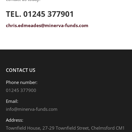
TEL. 01245 377901
chris.edmeades@minerva-funds.com
CONTACT US
Phone number:
01245 377900
Email:
info@minerva-funds.com
Address:
Townfield House, 27-29 Townfield Street, Chelmsford CM1