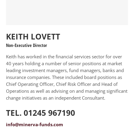
KEITH LOVETT
Non-Executive Director
Keith has worked in the financial services sector for over
40 years holding a number of senior positions at market
leading investment managers, fund managers, banks and
insurance companies. These included board positions as
Chief Operating Officer, Chief Risk Officer and Head of
Operations as well as advising on and managing significant
change initiatives as an independent Consultant.
TEL. 01245 967190
info@minerva-funds.com