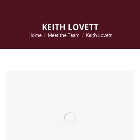
KEITH LOVETT
Home
Meet the Team
Keith Lovett
You are here: